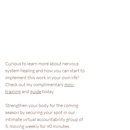
Curious to learn more about nervous 
system healing and how you can start to 
implement this work in your own life? 
Check out my complimentary 
mini-
training
 and 
guide
 today.
Strengthen your body for the coming 
season by securing your spot in our 
intimate virtual accountability group of 
5, moving weekly for 90 minutes. 