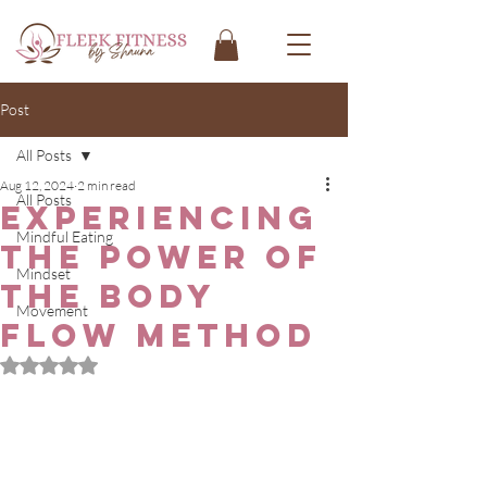
Post
All Posts
Aug 12, 2024
2 min read
All Posts
Experiencing
Mindful Eating
the Power of
Mindset
the Body
Movement
Flow Method
Rated NaN out of 5 stars.