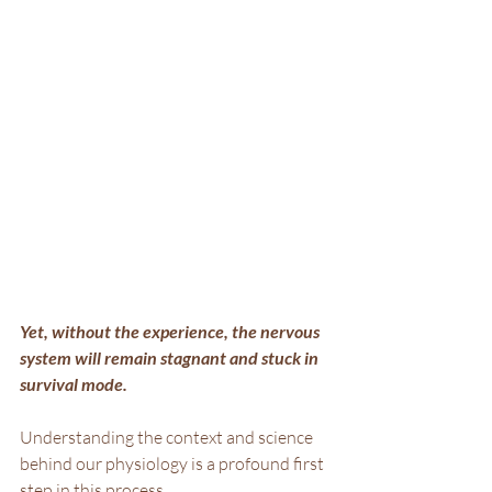
Yet, without the experience, the nervous 
system will remain stagnant and stuck in 
survival mode.
Understanding the context and science 
behind our physiology is a profound first 
step in this process.