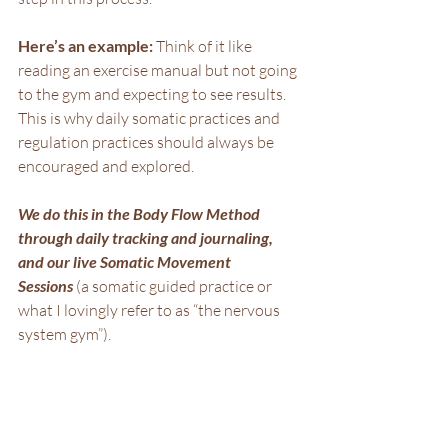
Here’s an example: 
Think of it like 
reading an exercise manual but not going 
to the gym and expecting to see results. 
This is why daily somatic practices and 
regulation practices should always be 
encouraged and explored.
We do this in the Body Flow Method 
through daily tracking and journaling, 
and our live Somatic Movement 
Sessions
 (a somatic guided practice or 
what I lovingly refer to as “the nervous 
system gym”).