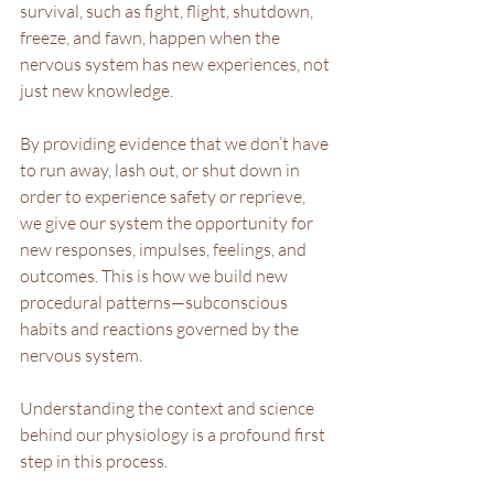
survival, such as fight, flight, shutdown, 
freeze, and fawn, happen when the 
nervous system has new experiences, not 
just new knowledge.
By providing evidence that we don’t have 
to run away, lash out, or shut down in 
order to experience safety or reprieve, 
we give our system the opportunity for 
new responses, impulses, feelings, and 
outcomes. This is how we build new 
procedural patterns—subconscious 
habits and reactions governed by the 
nervous system.
Understanding the context and science 
behind our physiology is a profound first 
step in this process.