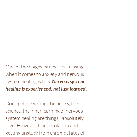
One of the biggest steps I see missing 
when it comes to anxiety and nervous 
system healing is this: 
Nervous system 
healing is experienced, not just learned.
Don’t get me wrong, the books, the 
science, the inner learning of nervous 
system healing are things I absolutely 
love! However, true regulation and 
getting unstuck from chronic states of 