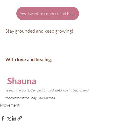
Yes, I want to connect and heal.
Stay grounded and keep growing!
With love and healing,
Shauna
Speech Therapist, Certified, Embodied-Dance Instructor and 
the creator of the BodyFlow Method
Movement