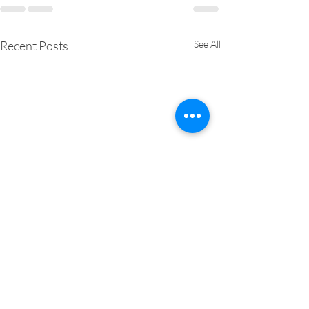
Recent Posts
See All