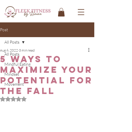
Post
All Posts
Aug 6, 2022
3 min read
All Posts
5 Ways to
Mindful Eating
Maximize Your
Mindset
Potential for
Movement
the Fall
Rated NaN out of 5 stars.