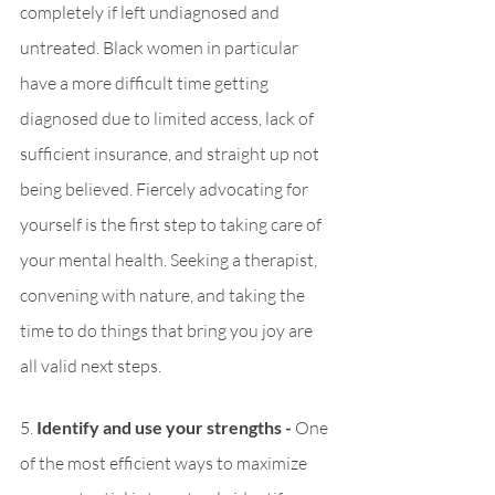
completely if left undiagnosed and 
untreated. Black women in particular 
have a more difficult time getting 
diagnosed due to limited access, lack of 
sufficient insurance, and straight up not 
being believed. Fiercely advocating for 
yourself is the first step to taking care of 
your mental health. Seeking a therapist, 
convening with nature, and taking the 
time to do things that bring you joy are 
all valid next steps.
5. 
Identify and use your strengths - 
One 
of the most efficient ways to maximize 