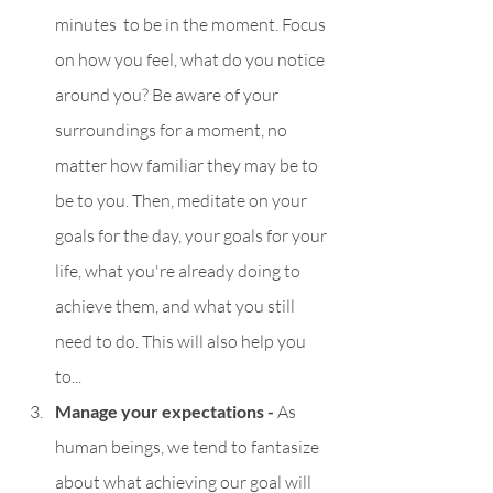
minutes  to be in the moment. Focus 
on how you feel, what do you notice 
around you? Be aware of your 
surroundings for a moment, no 
matter how familiar they may be to 
be to you. Then, meditate on your 
goals for the day, your goals for your 
life, what you're already doing to 
achieve them, and what you still 
need to do. This will also help you 
to...
Manage your expectations - 
As 
human beings, we tend to fantasize 
about what achieving our goal will 