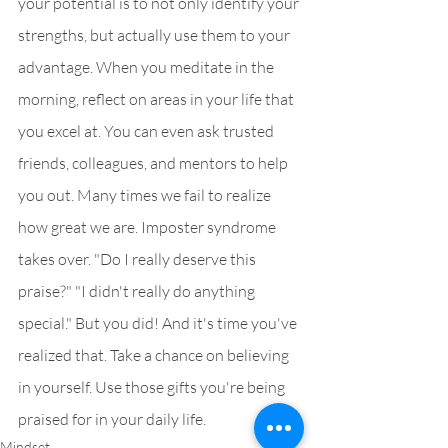
your potential is to not only identify your 
strengths, but actually use them to your 
advantage. When you meditate in the 
morning, reflect on areas in your life that 
you excel at. You can even ask trusted 
friends, colleagues, and mentors to help 
you out. Many times we fail to realize 
how great we are. Imposter syndrome 
takes over. "Do I really deserve this 
praise?" "I didn't really do anything 
special." But you did! And it's time you've 
realized that. Take a chance on believing 
in yourself. Use those gifts you're being 
praised for in your daily life.
Mindset