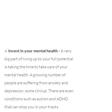
4. 
Invest in your mental health - 
A very 
big part of living up to your full potential 
is taking the time to take care of your 
mental health. A growing number of 
people are suffering from anxiety and 
depression, some clinical. There are even 
conditions such as autism and ADHD 
that can stop you in your tracks 