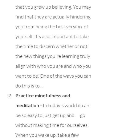
that you grew up believing. You may 
find that they are actually hindering 
you from being the best version  of 
yourself. It's also important to take 
the time to discern whether or not 
the new things you're learning truly 
align with who you are and who you 
want to be. One of the ways you can 
do this is to...
Practice mindfulness and 
meditation - 
In today's world it can 
be so easy to just get up and      go 
without making time for ourselves. 
When you wake up, take a few 