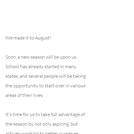
We made it to August! 
Soon, a new season will be upon us. 
School has already started in many 
states, and several people will be taking 
the opportunity to start over in various 
areas of their lives. 
It's time for us to take full advantage of 
the season by not only aspiring, but 
actively working to better ourselves. 