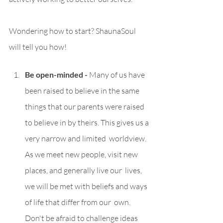
Wondering how to start? ShaunaSoul 
will tell you how!
Be open-minded - 
Many of us have 
been raised to believe in the same 
things that our parents were raised 
to believe in by theirs. This gives us a 
very narrow and limited  worldview. 
As we meet new people, visit new 
places, and generally live our  lives, 
we will be met with beliefs and ways 
of life that differ from our  own. 
Don't be afraid to challenge ideas 