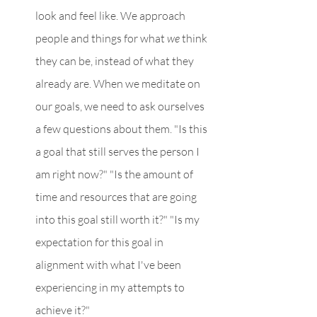
look and feel like. We approach 
people and things for what 
we 
think 
they can be, instead of what they 
already are. When we meditate on 
our goals, we need to ask ourselves 
a few questions about them. "Is this 
a goal that still serves the person I 
am right now?" "Is the amount of 
time and resources that are going 
into this goal still worth it?" "Is my 
expectation for this goal in 
alignment with what I've been 
experiencing in my attempts to 
achieve it?"