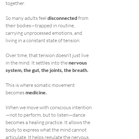
together.
So many adults feel 
disconnected
 from 
their bodies—trapped in routine, 
carrying unprocessed emotions, and 
living in a constant state of tension. 
Over time, that tension doesn’t just live 
in the mind. It settles into the 
nervous 
system, the gut, the joints, the breath.
This is where somatic movement 
becomes 
medicine.
When we move with conscious intention
—not to perform, but to listen—dance 
becomes a healing practice. It allows the 
body to express what the mind cannot 
articulate. It helps regulate the nervous 