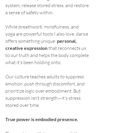
system, release stored stress, and restore 
a sense of safety within.
While breathwork, mindfulness, and 
yoga are powerful tools I also love, dance 
offers something unique: 
personal, 
creative expression
 that reconnects us 
to our truth and helps the body complete 
what it’s been holding onto.
Our culture teaches adults to suppress 
emotion, push through discomfort, and 
prioritize logic over embodiment. But 
suppression isn’t strength—it’s stress 
stored over time.
True power is embodied presence.