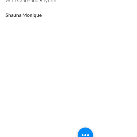
With Grace and Rhythm
Shauna Monique