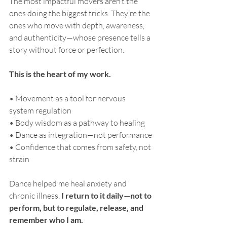
The most impactful movers aren’t the 
ones doing the biggest tricks. They’re the 
ones who move with depth, awareness, 
and authenticity—whose presence tells a 
story without force or perfection.
This is the heart of my work.
• Movement as a tool for nervous 
system regulation
• Body wisdom as a pathway to healing
• Dance as integration—not performance
• Confidence that comes from safety, not 
strain
Dance helped me heal anxiety and 
chronic illness. 
I return to it daily—not to 
perform, but to regulate, release, and 
remember who I am.