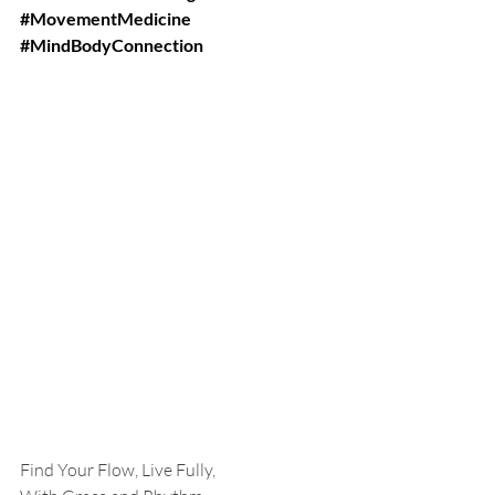
#MovementMedicine
#MindBodyConnection
Find Your Flow, Live Fully,