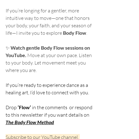
If you’re longing for a gentler, more 
intuitive way to move—one that honors 
your body, your faith, and your season of 
life—I invite you to explore 
Body Flow
.
✨ 
Watch gentle Body Flow sessions on 
YouTube. 
Move at your own pace. Listen 
to your body. Let movement meet you 
where you are.
If you’re ready to experience dance as a 
healing art, I’d love to connect with you.
Drop 
‘Flow’
 in the comments  or respond 
to this newsletter if you want details on 
The Body Flow Method
Subscribe to our YouTube channel, 