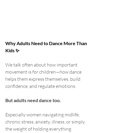
Why Adults Need to Dance More Than 
Kids ✨
We talk often about how important 
movement is for children—how dance 
helps them express themselves, build 
confidence, and regulate emotions.
But adults need dance too.
Especially women navigating midlife, 
chronic stress, anxiety, illness, or simply 
the weight of holding everything 