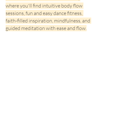
where you'll find intuitive body flow 
sessions, fun and easy dance fitness, 
faith-filled inspiration, mindfulness, and 
guided meditation with ease and flow.