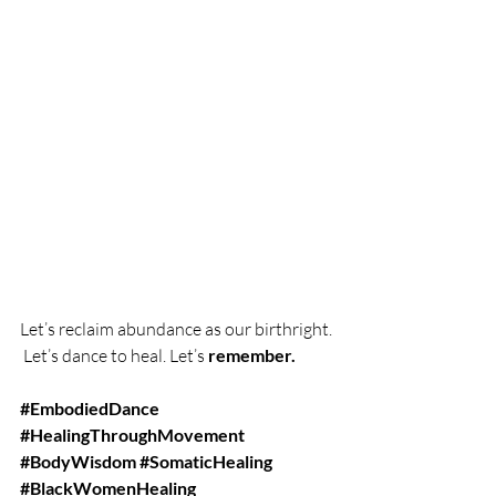
Let’s reclaim abundance as our birthright.
 Let’s dance to heal. Let’s 
remember.
#EmbodiedDance
#HealingThroughMovement
#BodyWisdom
#SomaticHealing
#BlackWomenHealing