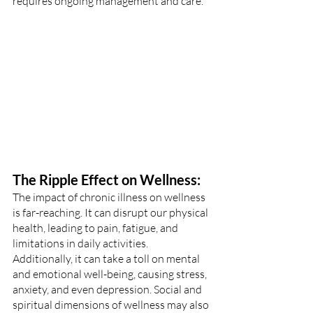
requires ongoing management and care.
The Ripple Effect on Wellness:
The impact of chronic illness on wellness 
is far-reaching. It can disrupt our physical 
health, leading to pain, fatigue, and 
limitations in daily activities. 
Additionally, it can take a toll on mental 
and emotional well-being, causing stress, 
anxiety, and even depression. Social and 
spiritual dimensions of wellness may also 