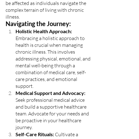
be affected as individuals navigate the 
complex terrain of living with chronic 
illness.
Navigating the Journey:
Holistic Health Approach: 
Embracing a holistic approach to 
health is crucial when managing 
chronic illness. This involves 
addressing physical, emotional, and 
mental well-being through a 
combination of medical care, self-
care practices, and emotional 
support.
Medical Support and Advocacy: 
Seek professional medical advice 
and build a supportive healthcare 
team. Advocate for your needs and 
be proactive in your healthcare 
journey.
Self-Care Rituals: 
Cultivate a 