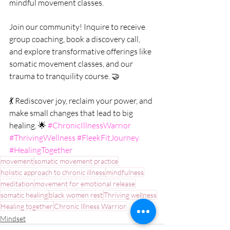
mindful movement classes.
Join our community! Inquire to receive 
group coaching, book a discovery call, 
and explore transformative offerings like 
somatic movement classes, and our 
trauma to tranquility course. 🤝
💃 Rediscover joy, reclaim your power, and 
make small changes that lead to big 
healing. 🌟 
#ChronicIllnessWarrior
#ThrivingWellness
#FleekFitJourney
#HealingTogether
movement
somatic movement practice
holistic approach to chronic illness
mindfulness
meditation
movement for emotional release
somatic healing
black women rest
Thriving wellness
Healing together
Chronic Illness Warrior
Mindset