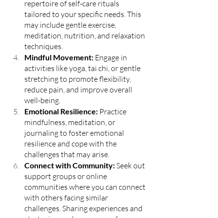
repertoire of self-care rituals 
tailored to your specific needs. This 
may include gentle exercise, 
meditation, nutrition, and relaxation 
techniques.
Mindful Movement: 
Engage in 
activities like yoga, tai chi, or gentle 
stretching to promote flexibility, 
reduce pain, and improve overall 
well-being.
Emotional Resilience:
 Practice 
mindfulness, meditation, or 
journaling to foster emotional 
resilience and cope with the 
challenges that may arise.
Connect with Community:
 Seek out 
support groups or online 
communities where you can connect 
with others facing similar 
challenges. Sharing experiences and 