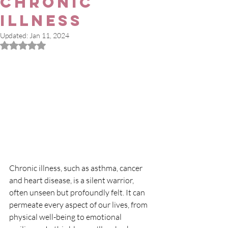
Chronic
Illness
Updated:
Jan 11, 2024
Rated NaN out of 5 stars.
Chronic illness, such as asthma, cancer 
and heart disease, is a silent warrior, 
often unseen but profoundly felt. It can 
permeate every aspect of our lives, from 
physical well-being to emotional 