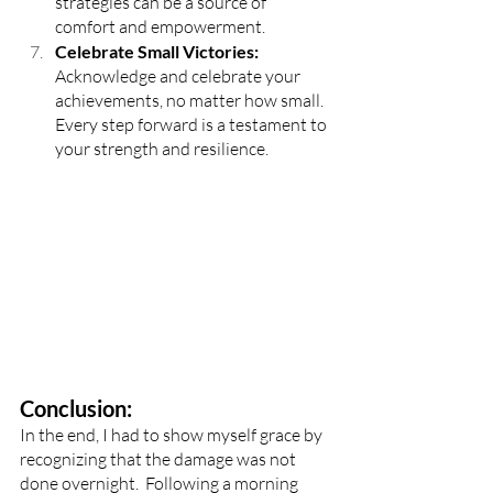
strategies can be a source of 
comfort and empowerment.
Celebrate Small Victories: 
Acknowledge and celebrate your 
achievements, no matter how small. 
Every step forward is a testament to 
your strength and resilience.
Conclusion:
In the end, I had to show myself grace by 
recognizing that the damage was not 
done overnight.  Following a morning 