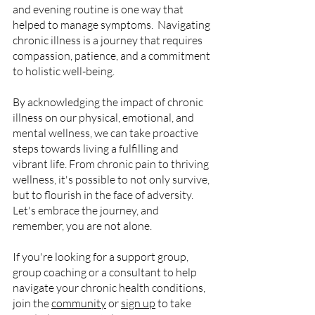
and evening routine is one way that 
helped to manage symptoms.  Navigating 
chronic illness is a journey that requires 
compassion, patience, and a commitment 
to holistic well-being. 
By acknowledging the impact of chronic 
illness on our physical, emotional, and 
mental wellness, we can take proactive 
steps towards living a fulfilling and 
vibrant life. From chronic pain to thriving 
wellness, it's possible to not only survive, 
but to flourish in the face of adversity. 
Let's embrace the journey, and 
remember, you are not alone.
If you're looking for a support group, 
group coaching or a consultant to help 
navigate your chronic health conditions, 
join the 
community
 or 
sign up
 to take 