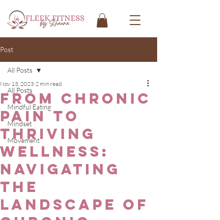
Post
All Posts
Nov 13, 2023
2 min read
All Posts
From Chronic
Mindful Eating
Pain to
Mindset
Thriving
Movement
Wellness:
Navigating
the
Landscape of