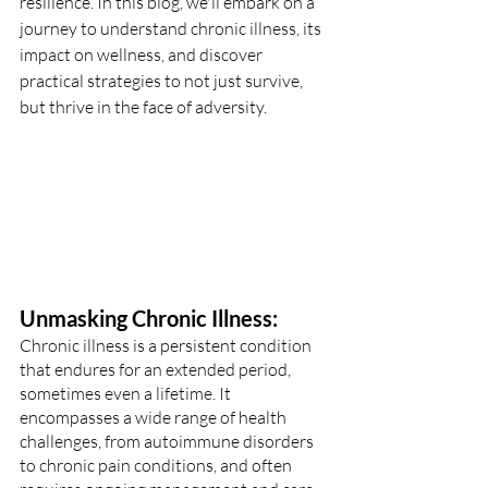
resilience. In this blog, we'll embark on a 
journey to understand chronic illness, its 
impact on wellness, and discover 
practical strategies to not just survive, 
but thrive in the face of adversity.
Unmasking Chronic Illness:
Chronic illness is a persistent condition 
that endures for an extended period, 
sometimes even a lifetime. It 
encompasses a wide range of health 
challenges, from autoimmune disorders 
to chronic pain conditions, and often 