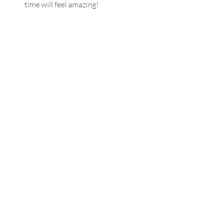
time will feel amazing!