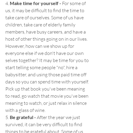
4.
 Make time for yourself - 
For some of 
us, it may be difficult to find the time to 
take care of ourselves. Some of us have 
children, take care of elderly family 
members, have busy careers, and have a 
host of other things going on in our lives. 
However, how can we show up for 
everyone else if we don't have our own 
selves together? It may be time for you to 
start telling some people "no", hire a 
babysitter, and using those paid time off 
days so you can spend time with yourself. 
Pick up that book you've been meaning 
to read, go watch that movie you've been 
meaning to watch, or just relax in silence 
with a glass of wine.
5.
 Be grateful - 
After the year we just 
survived, it can be very difficult to find 
things to be grateful about. Some of us 