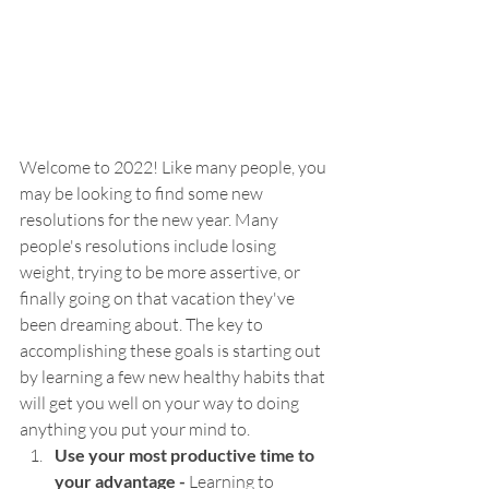
Welcome to 2022! Like many people, you 
may be looking to find some new 
resolutions for the new year. Many 
people's resolutions include losing 
weight, trying to be more assertive, or 
finally going on that vacation they've 
been dreaming about. The key to 
accomplishing these goals is starting out 
by learning a few new healthy habits that 
will get you well on your way to doing 
anything you put your mind to.
Use your most productive time to 
your advantage - 
Learning to 