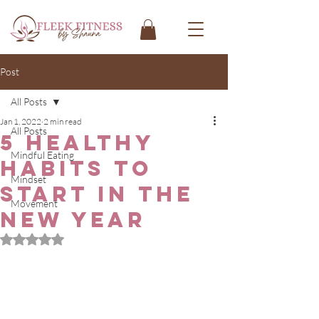
Post
All Posts
Jan 1, 2022
2 min read
All Posts
5 Healthy
Mindful Eating
Habits to
Mindset
Start in the
Movement
New Year
Rated NaN out of 5 stars.