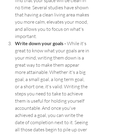
find that your space will be clean in 
no time. Several studies have shown 
that having a clean living area makes 
you more calm, elevates your mood, 
and allows you to focus on what's 
important. 
Write down your goals - 
While it's 
great to know what your goals are in 
your mind, writing them down is a 
great way to make them appear 
more attainable. Whether it's a big 
goal, a small goal, a long term goal, 
or a short one, it's valid. Writing the 
steps you need to take to achieve 
them is useful for holding yourself 
accountable. And once you've 
achieved a goal, you can write the 
date of completion next to it. Seeing 
all those dates begin to pile up over 