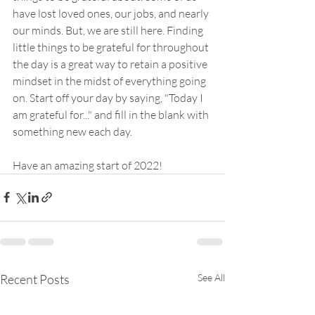
have lost loved ones, our jobs, and nearly 
our minds. But, we are still here. Finding 
little things to be grateful for throughout 
the day is a great way to retain a positive 
mindset in the midst of everything going 
on. Start off your day by saying, "Today I 
am grateful for..." and fill in the blank with 
something new each day.
Have an amazing start of 2022!
Recent Posts
See All