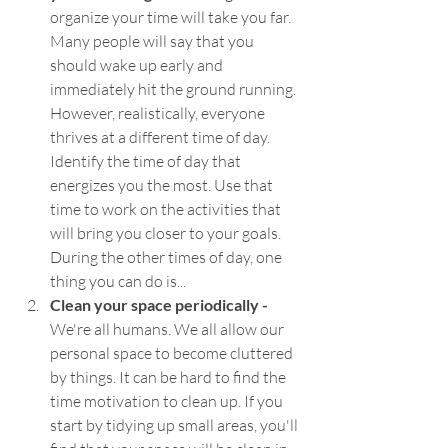
organize your time will take you far. 
Many people will say that you 
should wake up early and 
immediately hit the ground running. 
However, realistically, everyone 
thrives at a different time of day. 
Identify the time of day that 
energizes you the most. Use that 
time to work on the activities that 
will bring you closer to your goals. 
During the other times of day, one 
thing you can do is...
Clean your space periodically - 
We're all humans. We all allow our 
personal space to become cluttered 
by things. It can be hard to find the 
time motivation to clean up. If you 
start by tidying up small areas, you'll 