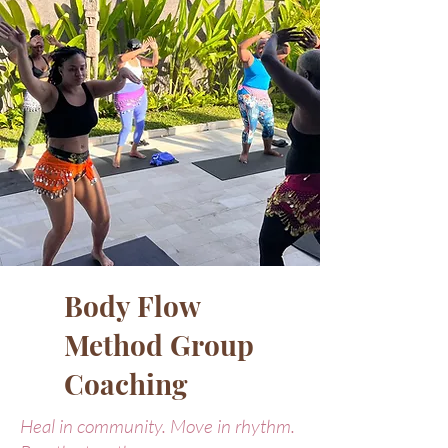
Body Flow
Method Group
Coaching
Heal in community. Move in rhythm.