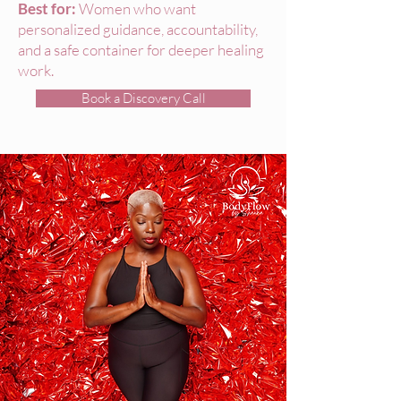
Best for:
Women who want
personalized guidance, accountability,
and a safe container for deeper healing
work.
Book a Discovery Call