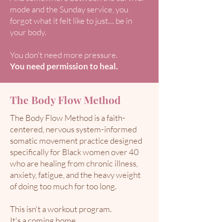
mode and the Sunday service, you
forgot what it felt like to just… be in
your body.
You don't need more pressure.
You need permission to heal.
The Body Flow Method
The Body Flow Method is a faith-
centered, nervous system-informed
somatic movement practice designed
specifically for Black women over 40
who are healing from chronic illness,
anxiety, fatigue, and the heavy weight
of doing too much for too long.​
This isn't a workout program.
It's a coming home.