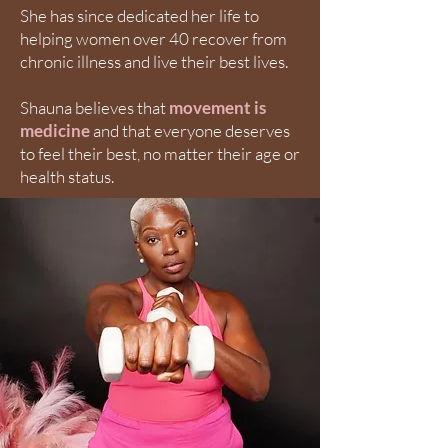
She has since dedicated her life to
helping women over 40 recover from
chronic illness and live their best lives.
Shauna believes that
movement is
medicine
and that everyone deserves
to feel their best, no matter their age or
health status.