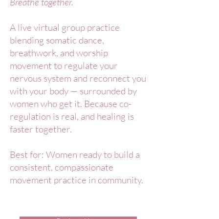
Breathe together.
A live virtual group practice
blending somatic dance,
breathwork, and worship
movement to regulate your
nervous system and reconnect you
with your body — surrounded by
women who get it. Because co-
regulation is real, and healing is
faster together.
Best for: Women ready to build a
consistent, compassionate
movement practice in community.