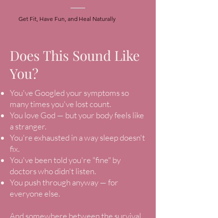
Get Fit, Have Fun, and Heal Naturally
Does This Sound Like
You?
You've Googled your symptoms so
many times you've lost count.
You love God — but your body feels like
a stranger.
You're exhausted in a way sleep doesn't
fix.
You've been told you're "fine" by
doctors who didn't listen.
You push through anyway — for
everyone else.
And somewhere between the survival