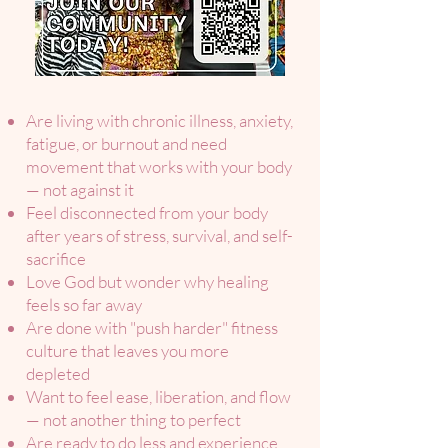
Are living with chronic illness, anxiety,
fatigue, or burnout and need
movement that works with your body
— not against it
Feel disconnected from your body
after years of stress, survival, and self-
sacrifice
Love God but wonder why healing
feels so far away
Are done with "push harder" fitness
culture that leaves you more
depleted
Want to feel ease, liberation, and flow
— not another thing to perfect
Are ready to do less and experience