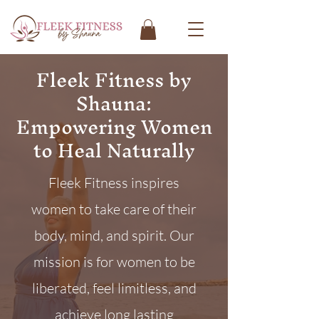
Fleek Fitness by
Shauna:
Empowering Women
to Heal Naturally
Fleek Fitness inspires
women to take care of their
body, mind, and spirit. Our
mission is for women to be
liberated, feel limitless, and
achieve long lasting