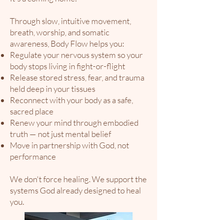
Through slow, intuitive movement,
breath, worship, and somatic
awareness, Body Flow helps you:​
Regulate your nervous system so your
body stops living in fight-or-flight
Release stored stress, fear, and trauma
held deep in your tissues
Reconnect with your body as a safe,
sacred place
Renew your mind through embodied
truth — not just mental belief
Move in partnership with God, not
performance
We don't force healing. We support the
systems God already designed to heal
you.