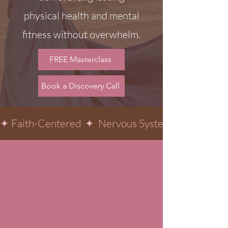
physical health and mental
fitness without overwhelm.
FREE Masterclass
Book a Discovery Call
✦ Faith-Centered  ✦  Nervous System-Informed  ✦