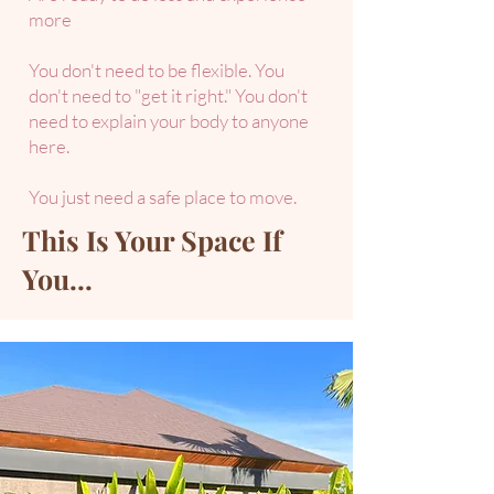
more​
You don't need to be flexible. You
don't need to "get it right." You don't
need to explain your body to anyone
here.
You just need a safe place to move.
This Is Your Space If
You...