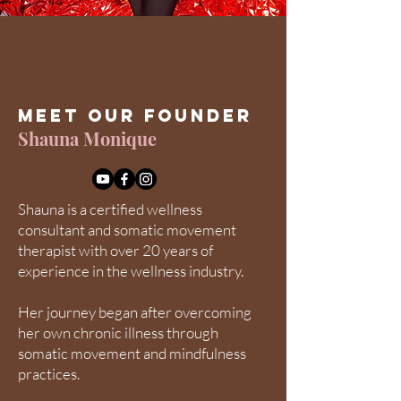
Meet Our Founder
Shauna Monique
Shauna is a certified wellness
consultant and somatic movement
therapist with over 20 years of
experience in the wellness industry.
Her journey began after overcoming
her own chronic illness through
somatic movement and mindfulness
practices.