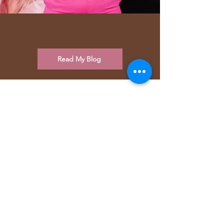
Read My Blog
Why Women Love Fleek
Fitness and The Body Flow
Method