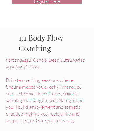
Register Here
1:1 Body Flow
Coaching
Personalized. Gentle. Deeply attuned to
your body's story.
Private coaching sessions where
Shauna meets you exactly where you
are — chronic illness flares, anxiety
spirals, grief, fatigue, and all. Together,
you'll build a movement and somatic
practice that fits your actual life and
supports your God-given healing.